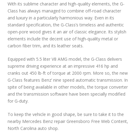
With its sublime character and high-quality elements, the G-
Class has always managed to combine off-road character
and luxury in a particularly harmonious way. Even in its
standard specification, the G-Class’s timeless and authentic
open-pore wood gives it an air of classic elegance. Its stylish
elements include the decent use of high-quality metal or
carbon fiber trim, and its leather seats.
Equipped with 5.5 liter V8 AMG model, the G-Class delivers
supreme driving experience at an impressive 416 hp and
cranks out 450 lb-ft of torque at 2000 rpm. More so, the new
G-Class features Benz’ nine speed automatic transmission. In
spite of being available in other models, the torque converter
and the transmission software have been specially modified
for G-duty.
To keep the vehicle in good shape, be sure to take it to the
nearby Mercedes Benz repair Greensboro Free Web Content,
North Carolina auto shop.