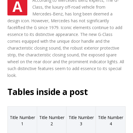
AAccording to Mercedes Benz experts, The G-
n
Class, the luxury off-road vehicle from
e
Mercedes-Benz, has long been deemed a
s
s
design icon. However, Mercedes has not significantly
facelifted the G since 1979. Iconic elements continue to add
essence to its distinctive appearance. The new G-Class
comes equipped with the unique door handle and the
characteristic closing sound, the robust exterior protective
strip, the characteristic closing sound, the exposed spare
wheel on the rear door and the prominent indicator lights. All
such distinctive features seem to add essence to its special
look.
Tables inside a post
Title Number
Title Number
Title Number
Title Number
1
2
3
4