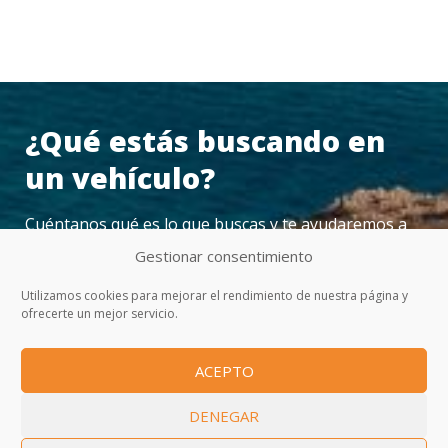
¿Qué estás buscando en
un vehículo?
Cuéntanos qué es lo que buscas y te ayudaremos a
encontrarlo
Gestionar consentimiento
Utilizamos cookies para mejorar el rendimiento de nuestra página y
ofrecerte un mejor servicio.
CONTACTAR
ACEPTO
DENEGAR