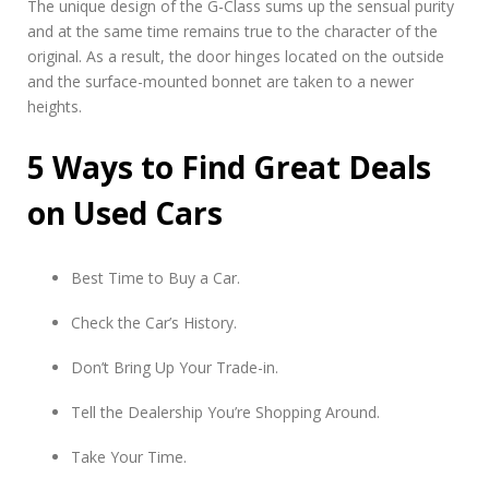
The unique design of the G-Class sums up the sensual purity
and at the same time remains true to the character of the
original. As a result, the door hinges located on the outside
and the surface-mounted bonnet are taken to a newer
heights.
5 Ways to Find Great Deals
on Used Cars
Best Time to Buy a Car.
Check the Car’s History.
Don’t Bring Up Your Trade-in.
Tell the Dealership You’re Shopping Around.
Take Your Time.