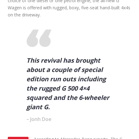
choice of one diesel or one petrol engine, the all-new G
f
Y
Wagen is offered with rugged, boxy, five-seat hand-built 4x4s
o
on the driveway.
u
W
a
n
t
t
o
This revival has brought
G
e
about a couple of special
t
A
edition run outs including
h
the rugged G 500 4×4
e
a
squared and the 6-wheeler
d
giant G.
i
n
Jonh Doe
B
u
s
i