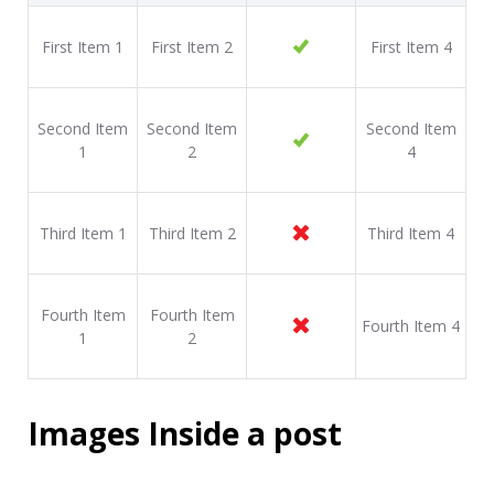
First Item 1
First Item 2
First Item 4
Second Item
Second Item
Second Item
1
2
4
Third Item 1
Third Item 2
Third Item 4
Fourth Item
Fourth Item
Fourth Item 4
1
2
Images Inside a post