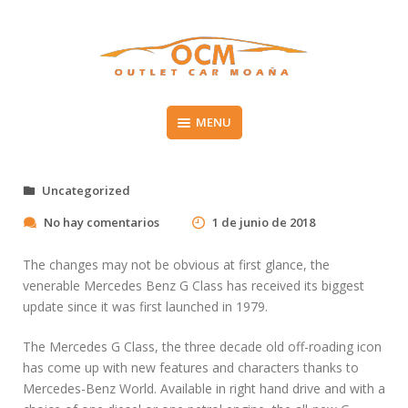
Skip
to
content
Vehículos de segunda mano en el Morrazo
MENU
OUTLET CAR MOAÑA
Uncategorized
e
No hay comentarios
1 de junio de 2018
n
G
The changes may not be obvious at first glance, the
e
venerable Mercedes Benz G Class has received its biggest
t
update since it was first launched in 1979.
a
n
M
The Mercedes G Class, the three decade old off-roading icon
B
has come up with new features and characters thanks to
A
Mercedes-Benz World. Available in right hand drive and with a
I