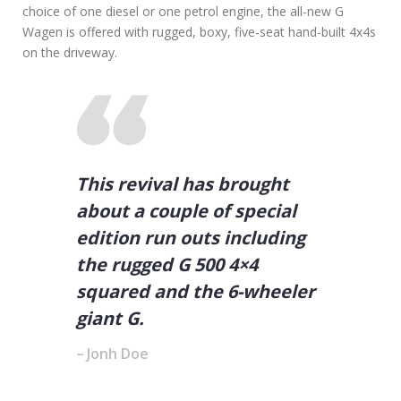
choice of one diesel or one petrol engine, the all-new G
Wagen is offered with rugged, boxy, five-seat hand-built 4x4s
on the driveway.
This revival has brought
about a couple of special
edition run outs including
the rugged G 500 4×4
squared and the 6-wheeler
giant G.
Jonh Doe