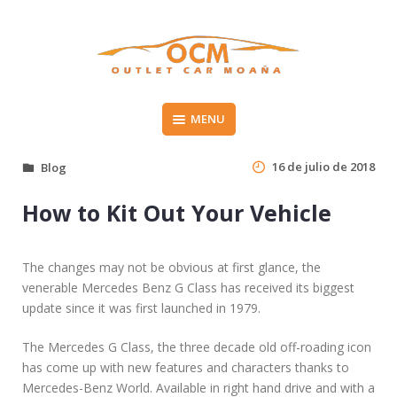
Skip
to
content
Vehículos de segunda mano en el Morrazo
MENU
OUTLET CAR MOAÑA
16 de julio de 2018
Blog
How to Kit Out Your Vehicle
The changes may not be obvious at first glance, the
venerable Mercedes Benz G Class has received its biggest
update since it was first launched in 1979.
The Mercedes G Class, the three decade old off-roading icon
has come up with new features and characters thanks to
Mercedes-Benz World. Available in right hand drive and with a