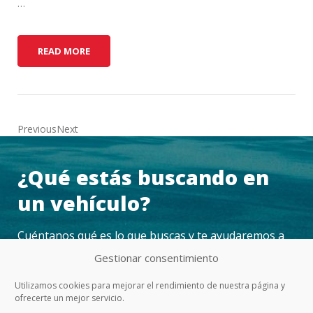
…
H
READ MORE
O
W
T
O
K
PreviousNext
I
T
¿Qué estás buscando en
O
U
un vehículo?
T
Y
Cuéntanos qué es lo que buscas y te ayudaremos a
O
U
encontrarlo
Gestionar consentimiento
R
V
Utilizamos cookies para mejorar el rendimiento de nuestra página y
E
ofrecerte un mejor servicio.
CONTACTAR
H